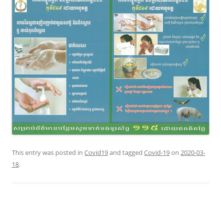
This entry was posted in
Covid19
and tagged
Covid-19
on
2020-03-
18
.