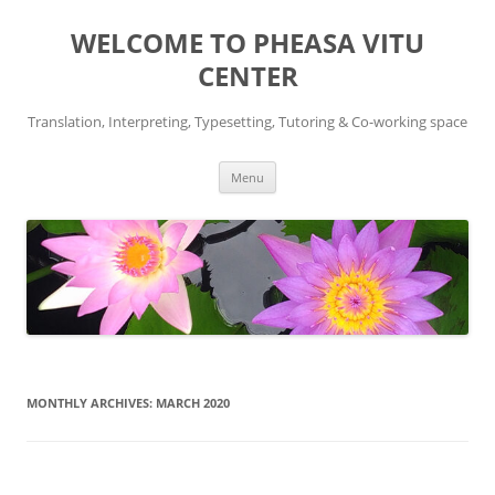
WELCOME TO PHEASA VITU
CENTER
Translation, Interpreting, Typesetting, Tutoring & Co-working space
Skip
Menu
to
content
MONTHLY ARCHIVES:
MARCH 2020