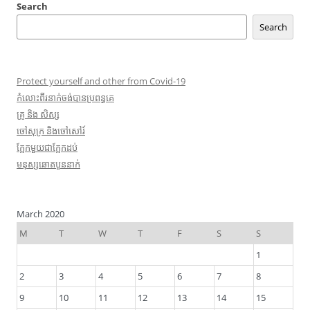
Search
Search
Protect yourself and other from Covid-19
កំលោះ​ពីរ​នាក់ចង់​បាន​ប្រពន្ធ​គេ
​គ្រូ​ និង សិស្ស
​ចៅ​សុក្រ និង​ចៅ​សៅរ៍
ក្អែក​មួយ​ជា​ក្អែក​ដប់
មនុស្សឆោតបួននាក់
March 2020
M
T
W
T
F
S
S
1
2
3
4
5
6
7
8
9
10
11
12
13
14
15