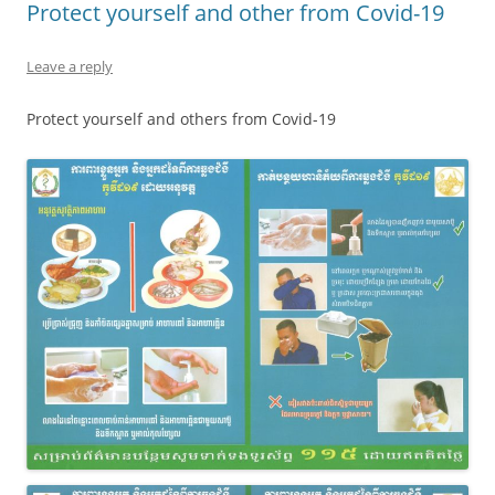
Protect yourself and other from Covid-19
Leave a reply
Protect yourself and others from Covid-19